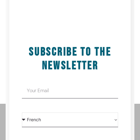
ADD TO CALENDAR
Details
Date:
25 November 2025
Time:
14h00
SUBSCRIBE TO THE
NEWSLETTER
SHIVER | NUIT DE LA DANSE | TRÉGUEUX, FRANCE
FLOWERS | THÉÂTRE DE LA PARFUMERIE | GENEVA, SWITZERLAND