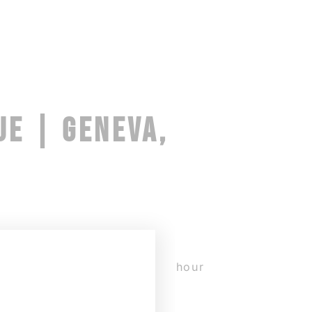
UE | GENEVA,
y with Edouard Hue. The 16-hour
in with a warm-up and an