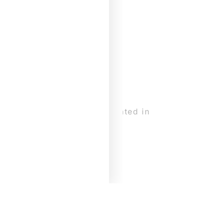
earning the piece DIVE, created in