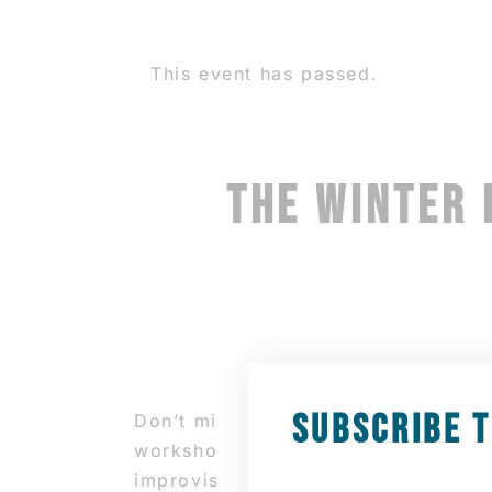
This event has passed.
THE WINTER 
SUBSCRIBE 
Don’t miss this opportunity to imm
workshop will focus on learning th
improvisation session, followed by 