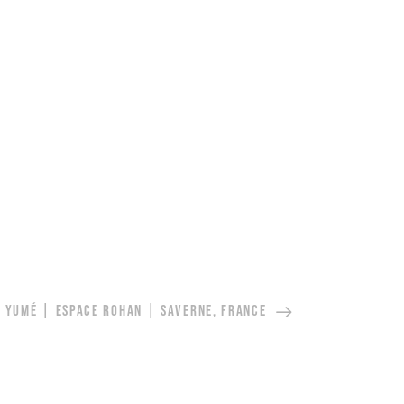
YUMÉ | ESPACE ROHAN | SAVERNE, FRANCE