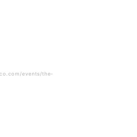
co.com/events/the-