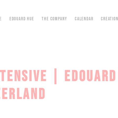
E
EDOUARD HUE
THE COMPANY
CALENDAR
CREATIO
NTENSIVE | EDOUARD
ZERLAND