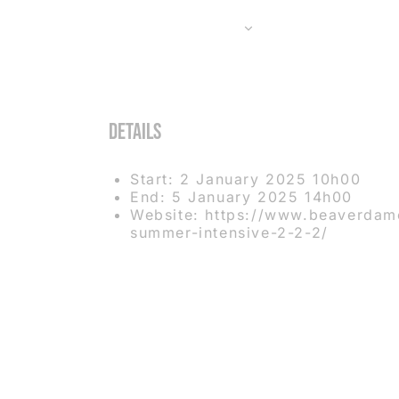
ADD TO CALENDAR
Details
Start:
2 January 2025 10h00
End:
5 January 2025 14h00
Website:
https://www.beaverdam
summer-intensive-2-2-2/