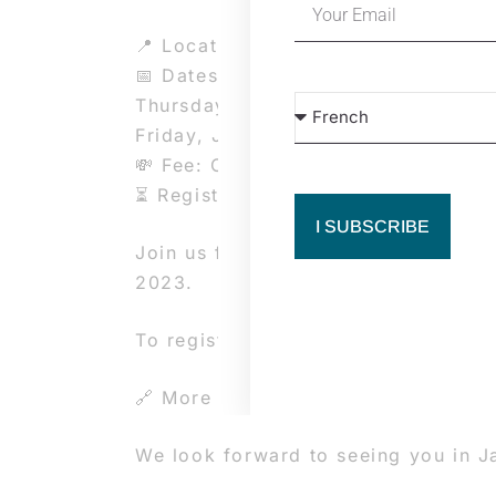
📍 Location: Dance Area, Rue de la
📅 Dates and times:
Thursday, January 2, 2025: 2 PM –
Friday, January 3 to Sunday, Janua
💸 Fee: CHF 200.-
⏳ Registration deadline: December 
I SUBSCRIBE
Join us for an intensive 16-hour wo
2023.
To register, fill out this form: htt
🔗 More info: https://www.beaverd
We look forward to seeing you in J