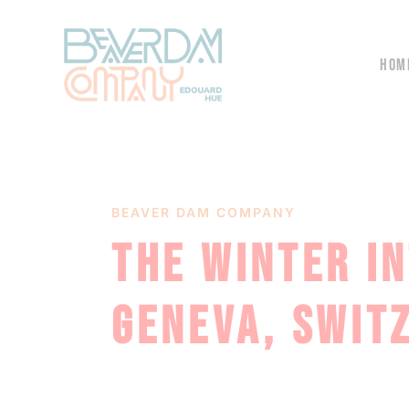
HOM
BEAVER DAM COMPANY
THE WINTER I
GENEVA, SWIT