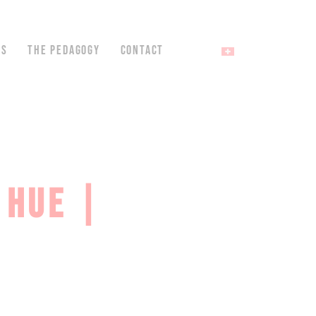
NS
THE PEDAGOGY
CONTACT
 HUE |