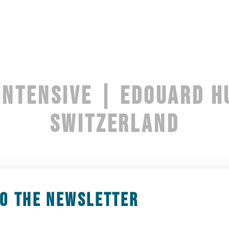
INTENSIVE | EDOUARD H
SWITZERLAND
2 January 2025 10h00
-
5 January 2025 14h00
TO THE NEWSLETTER
erse yourself in the world of Beaver Dam Compan
e piece DIVE, created in 2023. Each day will beg
exploration of this work.