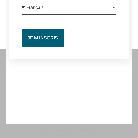
WORKSHOP | EDOUARD HUE | PARIS, FRANCE
FLOWERS | SCALA PARIS, FRANCE
JE M'INSCRIS
Contact pro
coordination@beaverdamco.com
ACCUEIL
CRÉATIONS
CONTACT