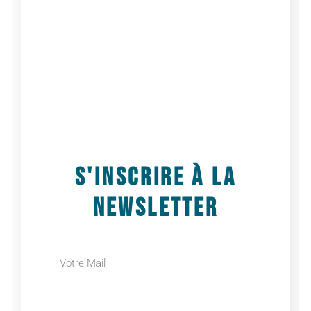
by choreographer Edouard Hue, designed for
professional dancers and dance students.
Each day will begin with a warm-up and
improvisation session, followed by the
transmission of excerpts from FLOWERS
.
With:
Edouard Hue
Where:
Dansez Maintenant, 4 Rue Pierre Picard,
75018 Paris, France
When:
June 16, 2025
Schedule:
3:30 PM – 5:30 PM
S'INSCRIRE À LA
AJOUTER AU CALENDRIER
NEWSLETTER
Détails
Date :
16 juin 2025
Heure :
15h30 - 17h30
Site :
https://dansez-maintenant.com/