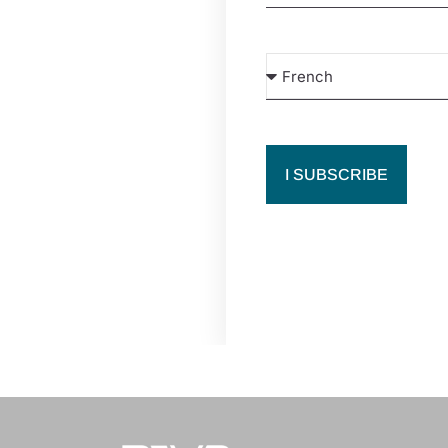
I SUBSCRIBE
019 creation