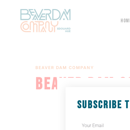
HOM
BEAVER DAM COMPANY
BEAVER DAM C
SUBSCRIBE 