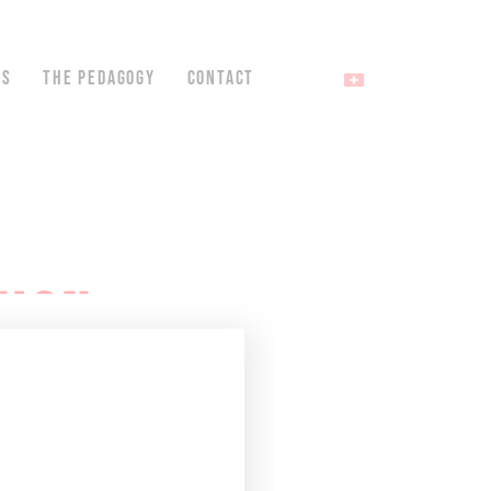
NS
THE PEDAGOGY
CONTACT
TION