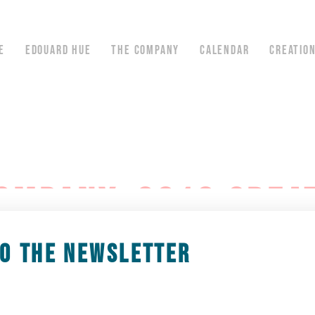
E
EDOUARD HUE
THE COMPANY
CALENDAR
CREATIO
OMPANY, 2019 CREA
TO THE NEWSLETTER